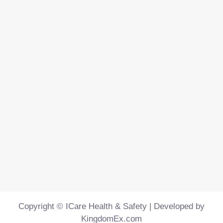
Copyright © ICare Health & Safety | Developed by
KingdomEx.com