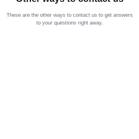
These are the other ways to contact us to get answers
to your questions right away.